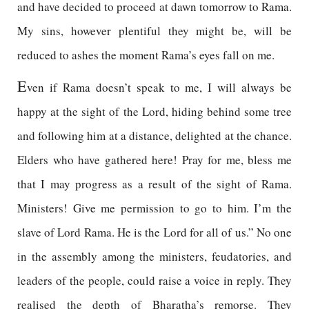
and have decided to proceed at dawn tomorrow to Rama.
My sins, however plentiful they might be, will be
reduced to ashes the moment Rama’s eyes fall on me.
E
ven if Rama doesn’t speak to me, I will always be
happy at the sight of the Lord, hiding behind some tree
and following him at a distance, delighted at the chance.
Elders who have gathered here! Pray for me, bless me
that I may progress as a result of the sight of Rama.
Ministers! Give me permission to go to him. I’m the
slave of Lord Rama. He is the Lord for all of us.” No one
in the assembly among the ministers, feudatories, and
leaders of the people, could raise a voice in reply. They
realised the depth of Bharatha’s remorse. They