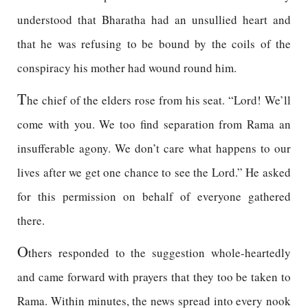
understood that Bharatha had an unsullied heart and
that he was refusing to be bound by the coils of the
conspiracy his mother had wound round him.
T
he chief of the elders rose from his seat. “Lord! We’ll
come with you. We too find separation from Rama an
insufferable agony. We don’t care what happens to our
lives after we get one chance to see the Lord.” He asked
for this permission on behalf of everyone gathered
there.
O
thers responded to the suggestion whole-heartedly
and came forward with prayers that they too be taken to
Rama. Within minutes, the news spread into every nook