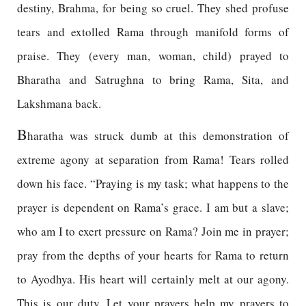
destiny, Brahma, for being so cruel. They shed profuse
tears and extolled Rama through manifold forms of
praise. They (every man, woman, child) prayed to
Bharatha and Satrughna to bring Rama, Sita, and
Lakshmana back.
B
haratha was struck dumb at this demonstration of
extreme agony at separation from Rama! Tears rolled
down his face. “Praying is my task; what happens to the
prayer is dependent on Rama’s grace. I am but a slave;
who am I to exert pressure on Rama? Join me in prayer;
pray from the depths of your hearts for Rama to return
to Ayodhya. His heart will certainly melt at our agony.
This is our duty. Let your prayers help my prayers to