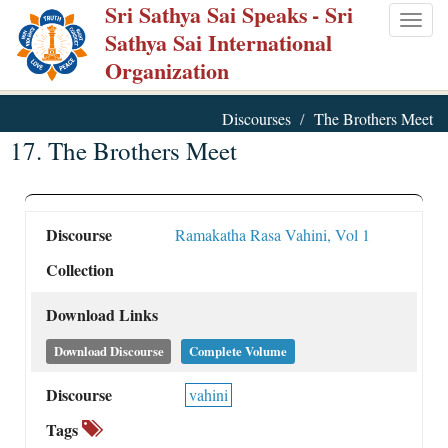
Sri Sathya Sai Speaks
- Sri
Skip
Togg
Sathya Sai International
to
navig
Organization
main
content
Discourses
The Brothers Meet
17. The Brothers Meet
Discourse
Ramakatha Rasa Vahini, Vol 1
Collection
Download Links
Download Discourse
Complete Volume
Discourse
vahini
Tags