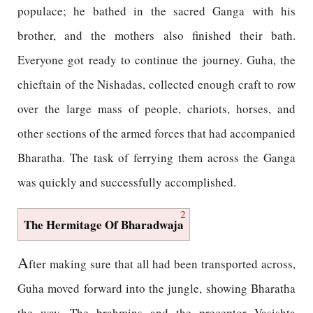
populace; he bathed in the sacred Ganga with his
brother, and the mothers also finished their bath.
Everyone got ready to continue the journey. Guha, the
chieftain of the Nishadas, collected enough craft to row
over the large mass of people, chariots, horses, and
other sections of the armed forces that had accompanied
Bharatha. The task of ferrying them across the Ganga
was quickly and successfully accomplished.
2
The Hermitage Of Bharadwaja
A
fter making sure that all had been transported across,
Guha moved forward into the jungle, showing Bharatha
the way. The brahmins and the preceptor Vasishta