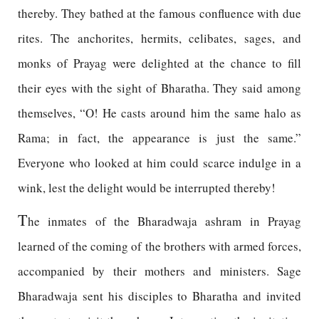
thereby. They bathed at the famous confluence with due
rites. The anchorites, hermits, celibates, sages, and
monks of Prayag were delighted at the chance to fill
their eyes with the sight of Bharatha. They said among
themselves, “O! He casts around him the same halo as
Rama; in fact, the appearance is just the same.”
Everyone who looked at him could scarce indulge in a
wink, lest the delight would be interrupted thereby!
T
he inmates of the Bharadwaja ashram in Prayag
learned of the coming of the brothers with armed forces,
accompanied by their mothers and ministers. Sage
Bharadwaja sent his disciples to Bharatha and invited