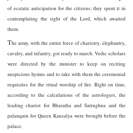
of ecstatic anticipation for the citizens; they spent it in
contemplating the sight of the Lord, which awaited
them.
T
he army, with the entire force of chariotry, elephantry,
cavalry, and infantry, got ready to march. Vedic scholars
were directed by the minister to keep on reciting
auspicious hymns and to take with them the ceremonial
requisites for the ritual worship of fire. Right on time,
according to the calculations of the astrologers, the
leading chariot for Bharatha and Satrughna and the
palanquin for Queen Kausalya were brought before the
palace.