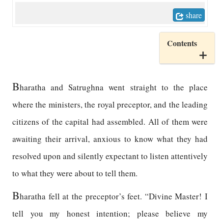
share
Contents
B
haratha and Satrughna went straight to the place
where the ministers, the royal preceptor, and the leading
citizens of the capital had assembled. All of them were
awaiting their arrival, anxious to know what they had
resolved upon and silently expectant to listen attentively
to what they were about to tell them.
B
haratha fell at the preceptor’s feet. “Divine Master! I
tell you my honest intention; please believe my