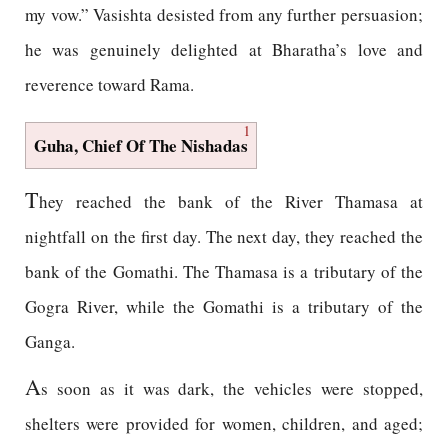
my vow.” Vasishta desisted from any further persuasion;
he was genuinely delighted at Bharatha’s love and
reverence toward Rama.
1
Guha, Chief Of The Nishadas
T
hey reached the bank of the River Thamasa at
nightfall on the first day. The next day, they reached the
bank of the Gomathi. The Thamasa is a tributary of the
Gogra River, while the Gomathi is a tributary of the
Ganga.
A
s soon as it was dark, the vehicles were stopped,
shelters were provided for women, children, and aged;