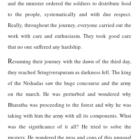
and the minister ordered the soldiers to distribute food
to the people, systematically and with due respect.
Really, throughout the journey, everyone carried out the
work with care and enthusiasm. They took good care
that no one suffered any hardship.
R
esuming their journey with the dawn of the third day,
they reached Sringiverapuram as darkness fell. The king
of the Nishadas saw the huge concourse and the army
on the march. He was perturbed and wondered why
Bharatha was proceeding to the forest and why he was
taking with him the army with all its components. What
was the significance of it all? He tried to solve the
mystery. He pondered the pros and cons of this unusual