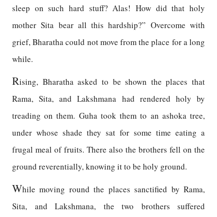
sleep on such hard stuff? Alas! How did that holy
mother Sita bear all this hardship?” Overcome with
grief, Bharatha could not move from the place for a long
while.
R
ising, Bharatha asked to be shown the places that
Rama, Sita, and Lakshmana had rendered holy by
treading on them. Guha took them to an ashoka tree,
under whose shade they sat for some time eating a
frugal meal of fruits. There also the brothers fell on the
ground reverentially, knowing it to be holy ground.
W
hile moving round the places sanctified by Rama,
Sita, and Lakshmana, the two brothers suffered