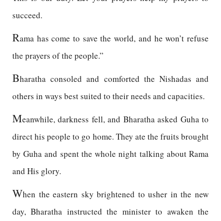
succeed.
R
ama has come to save the world, and he won’t refuse
the prayers of the people.”
B
haratha consoled and comforted the Nishadas and
others in ways best suited to their needs and capacities.
M
eanwhile, darkness fell, and Bharatha asked Guha to
direct his people to go home. They ate the fruits brought
by Guha and spent the whole night talking about Rama
and His glory.
W
hen the eastern sky brightened to usher in the new
day, Bharatha instructed the minister to awaken the