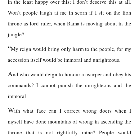
in the least happy over this; I don’t deserve this at all.
Won’t people laugh at me in scorn if I sit on the lion
throne as lord ruler, when Rama is moving about in the
jungle?
“
My reign would bring only harm to the people, for my
accession itself would be immoral and unrighteous.
A
nd who would deign to honour a usurper and obey his
commands? I cannot punish the unrighteous and the
immoral!
W
ith what face can I correct wrong doers when I
myself have done mountains of wrong in ascending the
throne that is not rightfully mine? People would