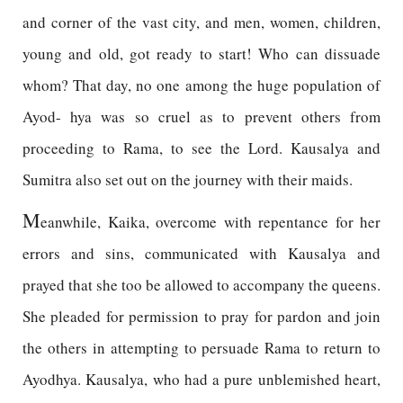
and corner of the vast city, and men, women, children,
young and old, got ready to start! Who can dissuade
whom? That day, no one among the huge population of
Ayod- hya was so cruel as to prevent others from
proceeding to Rama, to see the Lord. Kausalya and
Sumitra also set out on the journey with their maids.
M
eanwhile, Kaika, overcome with repentance for her
errors and sins, communicated with Kausalya and
prayed that she too be allowed to accompany the queens.
She pleaded for permission to pray for pardon and join
the others in attempting to persuade Rama to return to
Ayodhya. Kausalya, who had a pure unblemished heart,