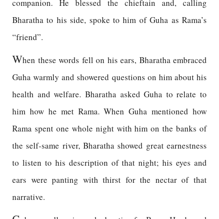
companion. He blessed the chieftain and, calling
Bharatha to his side, spoke to him of Guha as Rama’s
“friend”.
W
hen these words fell on his ears, Bharatha embraced
Guha warmly and showered questions on him about his
health and welfare. Bharatha asked Guha to relate to
him how he met Rama. When Guha mentioned how
Rama spent one whole night with him on the banks of
the self-same river, Bharatha showed great earnestness
to listen to his description of that night; his eyes and
ears were panting with thirst for the nectar of that
narrative.
G