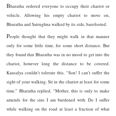
B
haratha ordered everyone to occupy their chariot or
vehicle. Allowing his empty chariot to move on,
Bharatha and Satrughna walked by its side, barefooted.
P
eople thought that they might walk in that manner
only for some little time, for some short distance. But
they found that Bharatha was in no mood to get into the
chariot, however long the distance to be covered.
Kausalya couldn’t tolerate this. “Son! I can’t suffer the
sight of your walking. Sit in the chariot at least for some
time.” Bharatha replied, “Mother, this is only to make
amends for the sins I am burdened with. Do I suffer
while walking on the road at least a fraction of what