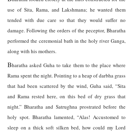
use of Sita, Rama, and Lakshmana; he wanted them
tended with due care so that they would suffer no
damage. Following the orders of the peceptor, Bharatha
performed the ceremonial bath in the holy river Ganga,
along with his mothers.
B
haratha asked Guha to take them to the place where
Rama spent the night. Pointing to a heap of darbha grass
that had been scattered by the wind, Guha said, “Sita
and Rama rested here, on this bed of dry grass that
night.” Bharatha and Satrughna prostrated before the
holy spot. Bharatha lamented, “Alas! Accustomed to
sleep on a thick soft silken bed, how could my Lord