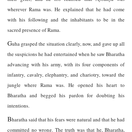
wherever Rama was. He explained that he had come
with his following and the inhabitants to be in the
sacred presence of Rama.
G
uha grasped the situation clearly, now, and gave up all
the suspicions he had entertained when he saw Bharatha
advancing with his army, with its four components of
infantry, cavalry, elephantry, and chariotry, toward the
jungle where Rama was. He opened his heart to
Bharatha and begged his pardon for doubting his
intentions.
B
haratha said that his fears were natural and that he had
committed no wrong. The truth was that he, Bharatha,