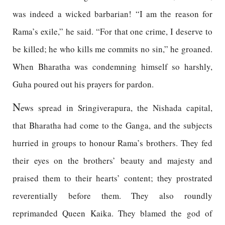
was indeed a wicked barbarian! “I am the reason for
Rama’s exile,” he said. “For that one crime, I deserve to
be killed; he who kills me commits no sin,” he groaned.
When Bharatha was condemning himself so harshly,
Guha poured out his prayers for pardon.
N
ews spread in Sringiverapura, the Nishada capital,
that Bharatha had come to the Ganga, and the subjects
hurried in groups to honour Rama’s brothers. They fed
their eyes on the brothers’ beauty and majesty and
praised them to their hearts’ content; they prostrated
reverentially before them. They also roundly
reprimanded Queen Kaika. They blamed the god of