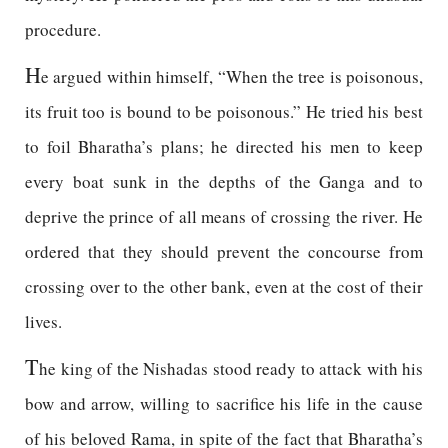
procedure.
H
e argued within himself, “When the tree is poisonous,
its fruit too is bound to be poisonous.” He tried his best
to foil Bharatha’s plans; he directed his men to keep
every boat sunk in the depths of the Ganga and to
deprive the prince of all means of crossing the river. He
ordered that they should prevent the concourse from
crossing over to the other bank, even at the cost of their
lives.
T
he king of the Nishadas stood ready to attack with his
bow and arrow, willing to sacrifice his life in the cause
of his beloved Rama, in spite of the fact that Bharatha’s