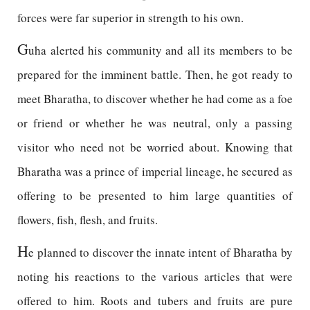
forces were far superior in strength to his own.
G
uha alerted his community and all its members to be
prepared for the imminent battle. Then, he got ready to
meet Bharatha, to discover whether he had come as a foe
or friend or whether he was neutral, only a passing
visitor who need not be worried about. Knowing that
Bharatha was a prince of imperial lineage, he secured as
offering to be presented to him large quantities of
flowers, fish, flesh, and fruits.
H
e planned to discover the innate intent of Bharatha by
noting his reactions to the various articles that were
offered to him. Roots and tubers and fruits are pure