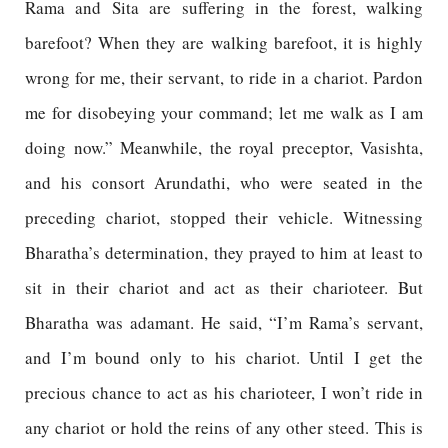
Rama and Sita are suffering in the forest, walking
barefoot? When they are walking barefoot, it is highly
wrong for me, their servant, to ride in a chariot. Pardon
me for disobeying your command; let me walk as I am
doing now.” Meanwhile, the royal preceptor, Vasishta,
and his consort Arundathi, who were seated in the
preceding chariot, stopped their vehicle. Witnessing
Bharatha’s determination, they prayed to him at least to
sit in their chariot and act as their charioteer. But
Bharatha was adamant. He said, “I’m Rama’s servant,
and I’m bound only to his chariot. Until I get the
precious chance to act as his charioteer, I won’t ride in
any chariot or hold the reins of any other steed. This is