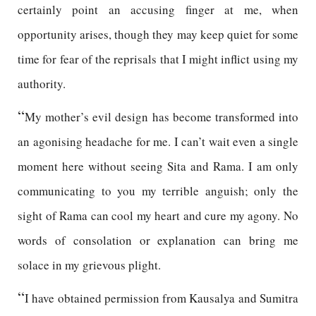
certainly point an accusing finger at me, when
opportunity arises, though they may keep quiet for some
time for fear of the reprisals that I might inflict using my
authority.
“
My mother’s evil design has become transformed into
an agonising headache for me. I can’t wait even a single
moment here without seeing Sita and Rama. I am only
communicating to you my terrible anguish; only the
sight of Rama can cool my heart and cure my agony. No
words of consolation or explanation can bring me
solace in my grievous plight.
“
I have obtained permission from Kausalya and Sumitra