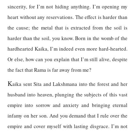
sincerity, for I’m not hiding anything. I’m opening my
heart without any reservations. The effect is harder than
the cause; the metal that is extracted from the soil is
harder than the soil, you know. Born in the womb of the
hardhearted Kaika, I’m indeed even more hard-hearted.
Or else, how can you explain that I’m still alive, despite
the fact that Rama is far away from me?
K
aika sent Sita and Lakshmana into the forest and her
husband into heaven, plunging the subjects of this vast
empire into sorrow and anxiety and bringing eternal
infamy on her son. And you demand that I rule over the
empire and cover myself with lasting disgrace. I’m not