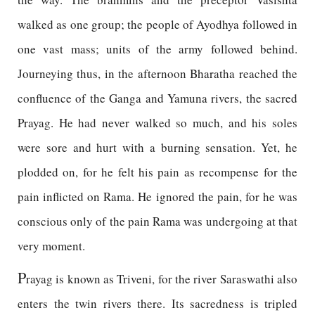
walked as one group; the people of Ayodhya followed in
one vast mass; units of the army followed behind.
Journeying thus, in the afternoon Bharatha reached the
confluence of the Ganga and Yamuna rivers, the sacred
Prayag. He had never walked so much, and his soles
were sore and hurt with a burning sensation. Yet, he
plodded on, for he felt his pain as recompense for the
pain inflicted on Rama. He ignored the pain, for he was
conscious only of the pain Rama was undergoing at that
very moment.
P
rayag is known as Triveni, for the river Saraswathi also
enters the twin rivers there. Its sacredness is tripled