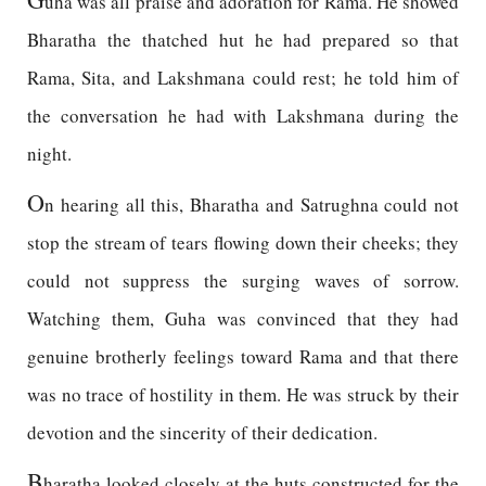
uha was all praise and adoration for Rama. He showed
Bharatha the thatched hut he had prepared so that
Rama, Sita, and Lakshmana could rest; he told him of
the conversation he had with Lakshmana during the
night.
O
n hearing all this, Bharatha and Satrughna could not
stop the stream of tears flowing down their cheeks; they
could not suppress the surging waves of sorrow.
Watching them, Guha was convinced that they had
genuine brotherly feelings toward Rama and that there
was no trace of hostility in them. He was struck by their
devotion and the sincerity of their dedication.
B
haratha looked closely at the huts constructed for the