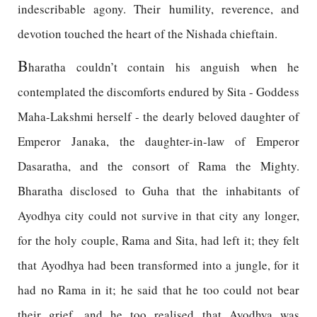
indescribable agony. Their humility, reverence, and
devotion touched the heart of the Nishada chieftain.
B
haratha couldn’t contain his anguish when he
contemplated the discomforts endured by Sita - Goddess
Maha-Lakshmi herself - the dearly beloved daughter of
Emperor Janaka, the daughter-in-law of Emperor
Dasaratha, and the consort of Rama the Mighty.
Bharatha disclosed to Guha that the inhabitants of
Ayodhya city could not survive in that city any longer,
for the holy couple, Rama and Sita, had left it; they felt
that Ayodhya had been transformed into a jungle, for it
had no Rama in it; he said that he too could not bear
their grief, and he too realised that Ayodhya was