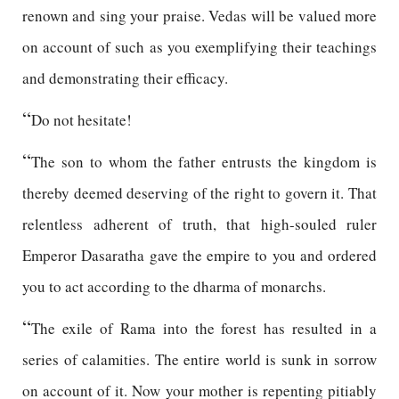
renown and sing your praise. Vedas will be valued more
on account of such as you exemplifying their teachings
and demonstrating their efficacy.
“
Do not hesitate!
“
The son to whom the father entrusts the kingdom is
thereby deemed deserving of the right to govern it. That
relentless adherent of truth, that high-souled ruler
Emperor Dasaratha gave the empire to you and ordered
you to act according to the dharma of monarchs.
“
The exile of Rama into the forest has resulted in a
series of calamities. The entire world is sunk in sorrow
on account of it. Now your mother is repenting pitiably