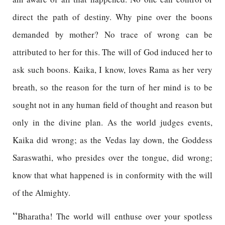
direct the path of destiny. Why pine over the boons
demanded by mother? No trace of wrong can be
attributed to her for this. The will of God induced her to
ask such boons. Kaika, I know, loves Rama as her very
breath, so the reason for the turn of her mind is to be
sought not in any human field of thought and reason but
only in the divine plan. As the world judges events,
Kaika did wrong; as the Vedas lay down, the Goddess
Saraswathi, who presides over the tongue, did wrong;
know that what happened is in conformity with the will
of the Almighty.
“
Bharatha! The world will enthuse over your spotless