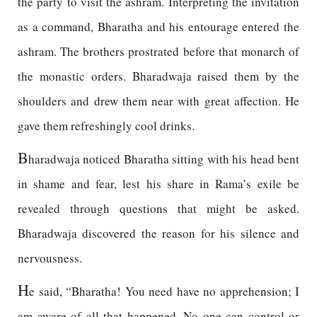
the party to visit the ashram. Interpreting the invitation
as a command, Bharatha and his entourage entered the
ashram. The brothers prostrated before that monarch of
the monastic orders. Bharadwaja raised them by the
shoulders and drew them near with great affection. He
gave them refreshingly cool drinks.
B
haradwaja noticed Bharatha sitting with his head bent
in shame and fear, lest his share in Rama’s exile be
revealed through questions that might be asked.
Bharadwaja discovered the reason for his silence and
nervousness.
H
e said, “Bharatha! You need have no apprehension; I
am aware of all that happened. No one can control or