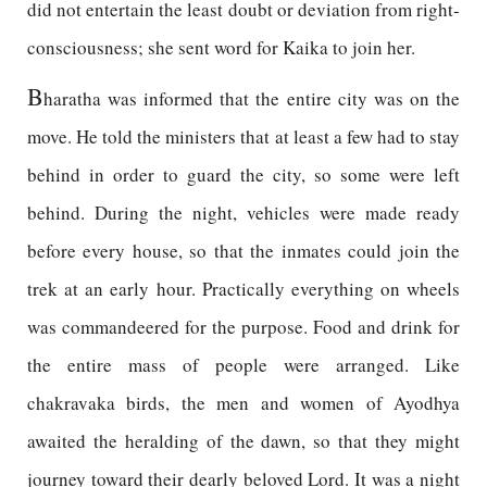
did not entertain the least doubt or deviation from right-
consciousness; she sent word for Kaika to join her.
B
haratha was informed that the entire city was on the
move. He told the ministers that at least a few had to stay
behind in order to guard the city, so some were left
behind. During the night, vehicles were made ready
before every house, so that the inmates could join the
trek at an early hour. Practically everything on wheels
was commandeered for the purpose. Food and drink for
the entire mass of people were arranged. Like
chakravaka birds, the men and women of Ayodhya
awaited the heralding of the dawn, so that they might
journey toward their dearly beloved Lord. It was a night