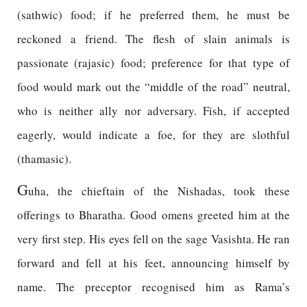
(sathwic) food; if he preferred them, he must be
reckoned a friend. The flesh of slain animals is
passionate (rajasic) food; preference for that type of
food would mark out the “middle of the road” neutral,
who is neither ally nor adversary. Fish, if accepted
eagerly, would indicate a foe, for they are slothful
(thamasic).
G
uha, the chieftain of the Nishadas, took these
offerings to Bharatha. Good omens greeted him at the
very first step. His eyes fell on the sage Vasishta. He ran
forward and fell at his feet, announcing himself by
name. The preceptor recognised him as Rama’s