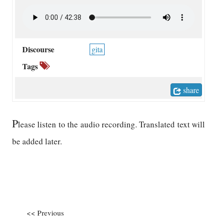
Discourse
gita
Tags
share
P
lease listen to the audio recording. Translated text will
be added later.
<< Previous