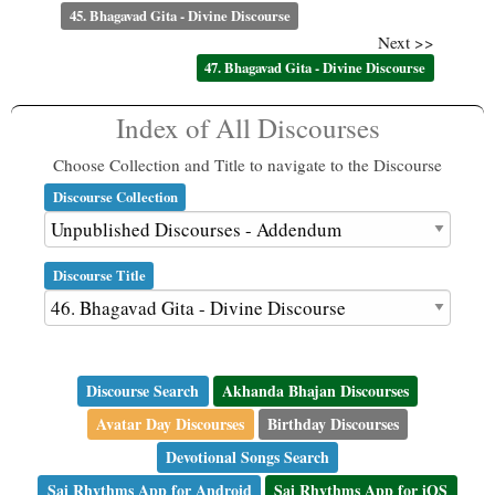
45. Bhagavad Gita - Divine Discourse
Next >>
47. Bhagavad Gita - Divine Discourse
Index of All Discourses
Choose Collection and Title to navigate to the Discourse
Discourse Collection
Discourse Title
Discourse Search
Akhanda Bhajan Discourses
Avatar Day Discourses
Birthday Discourses
Devotional Songs Search
Sai Rhythms App for Android
Sai Rhythms App for iOS