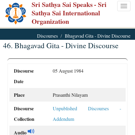
Sri Sathya Sai Speaks
- Sri
Skip
Togg
Sathya Sai International
to
navig
Organization
main
content
Discourses
Bhagavad Gita - Divine Discourse
46. Bhagavad Gita - Divine Discourse
Discourse
05 August 1984
Date
Place
Prasanthi Nilayam
Discourse
Unpublished Discourses -
Collection
Addendum
Audio