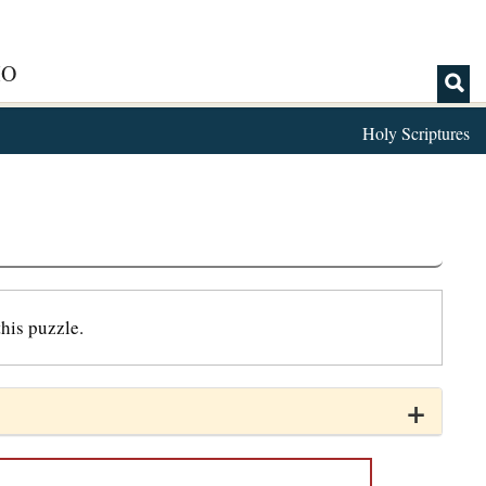
IO
Holy Scriptures
his puzzle.