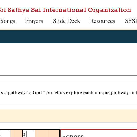
Sri Sathya Sai International Organization
 Songs
Prayers
Slide Deck
Resources
SSS
is a pathway to God." So let us explore each unique pathway in t
1
2