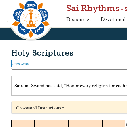
Skip
Sai Rhythms
- 
to
Discourses
Devotional
main
content
Holy Scriptures
crossword
Sairam! Swami has said, "Honor every religion for each 
Crossword Instructions *