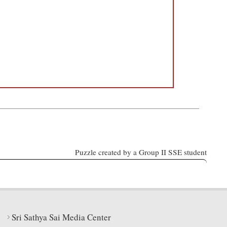
Puzzle created by a Group II SSE student
Sri Sathya Sai Media Center