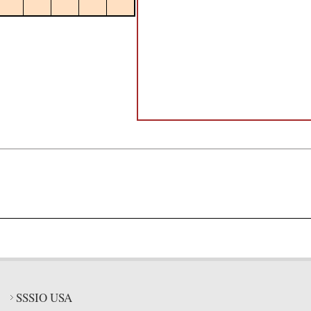
SSSIO USA