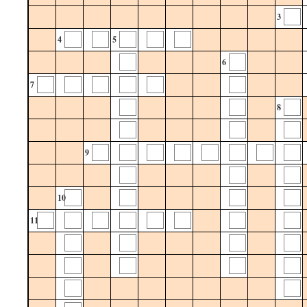
3
4
5
6
7
8
9
10
11