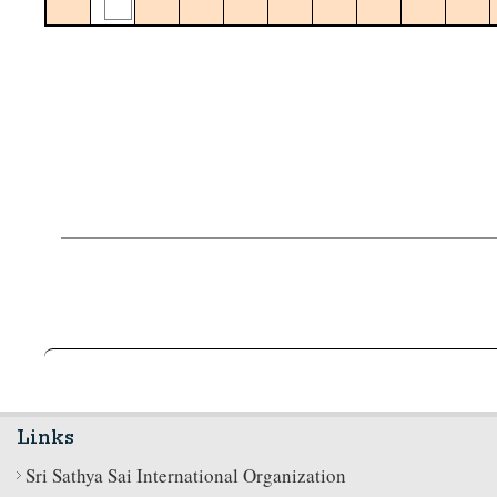
Links
Sri Sathya Sai International Organization