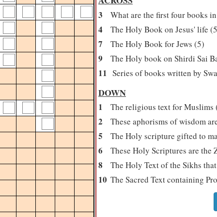
ACROSS
3
What are the first four books i
4
The Holy Book on Jesus' life (5
7
The Holy Book for Jews (5)
9
The Holy book on Shirdi Sai Bab
11
Series of books written by Swam
DOWN
1
The religious text for Muslims 
2
These aphorisms of wisdom are 
5
The Holy scripture gifted to m
6
These Holy Scriptures are the 
8
The Holy Text of the Sikhs that
10
The Sacred Text containing Pr