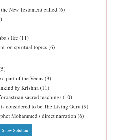
n the New Testament called (6)
)
a's life (11)
i on spiritual topics (6)
(5)
a part of the Vedas (9)
ankind by Krishna (11)
Zoroastrian sacred teachings (10)
 is considered to be The Living Guru (9)
ophet Mohammed's direct narration (6)
Show Solution