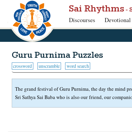
Skip
Sai Rhythms
- 
to
Discourses
Devotional
main
content
Guru Purnima Puzzles
crossword
unscramble
word search
The grand festival of Guru Purnima, the day the mind pr
Sri Sathya Sai Baba who is also our friend, our compani