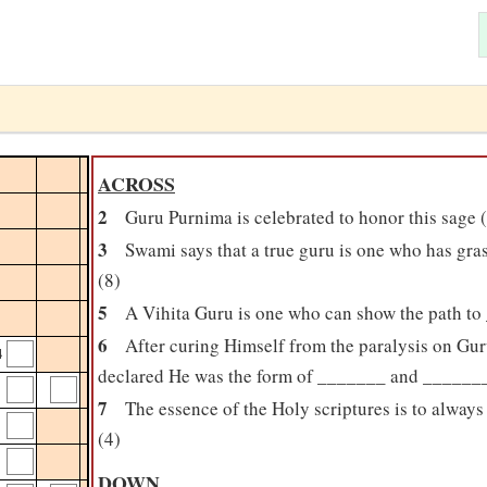
ACROSS
2
Guru Purnima is celebrated to honor this sage 
3
Swami says that a true guru is one who has gr
(8)
5
A Vihita Guru is one who can show the path to
6
After curing Himself from the paralysis on G
4
declared He was the form of _______ and _______
7
The essence of the Holy scriptures is to alwa
(4)
DOWN