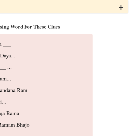
sing Word For These Clues
a ___
Daya...
__ ...
am...
Mandana Ram
...
aja Rama
Ramam Bhajo