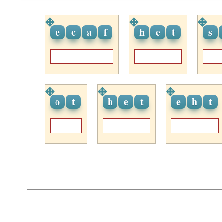
e
c
a
f
h
e
t
s
o
t
h
e
t
e
h
t