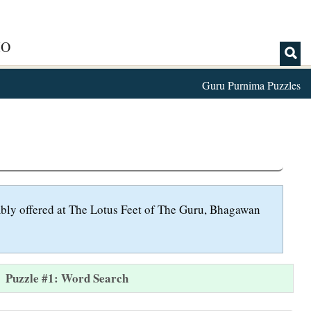
IO
Guru Purnima Puzzles
umbly offered at The Lotus Feet of The Guru, Bhagawan
Puzzle #1: Word Search