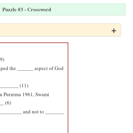
Puzzle #3 - Crossword
(9)
asped the ______ aspect of God
 _______ (11)
uru Purnima 1961, Swami
_ (6)
ys ________ and not to _______