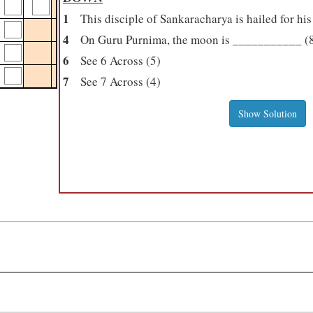
1
This disciple of Sankaracharya is hailed for his
4
On Guru Purnima, the moon is ___________ (
6
See 6 Across (5)
7
See 7 Across (4)
Show Solution