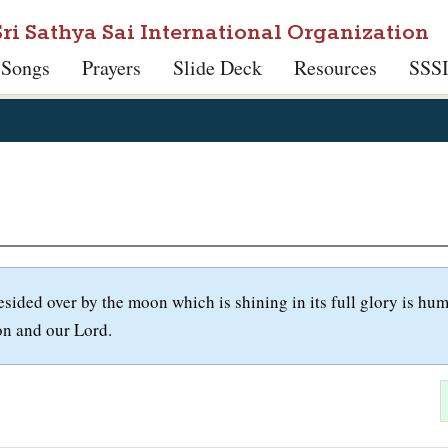
Sri Sathya Sai International Organization
 Songs
Prayers
Slide Deck
Resources
SSS
esided over by the moon which is shining in its full glory is h
on and our Lord.