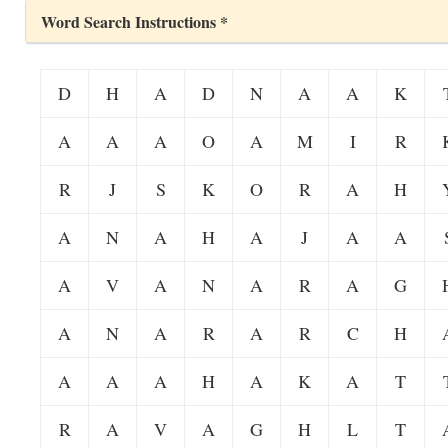
Word Search Instructions *
D
H
A
D
N
A
A
K
A
A
A
O
A
M
I
R
R
J
S
K
O
R
A
H
A
N
A
H
A
J
A
A
A
V
A
N
A
R
A
G
A
N
A
R
A
R
C
H
A
A
A
H
A
K
A
T
R
A
V
A
G
H
L
T