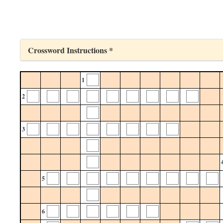
Crossword Instructions *
1
2
3
5
6