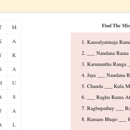
Find The Mis
T
M
K
A
Kausalyatmaja Ram
___ Nandana Rama 
Y
K
Karunantha Ranga _
S
A
Jaya ___ Nandana R
H
U
Chanda ___ Kula 
A
S
___ Raghu Rama Ati
Raghupathey ___ R
T
A
Ramam Bhajo ___ 
A
L