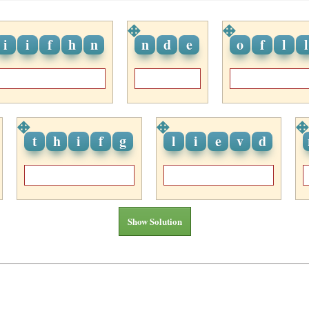
i
i
f
h
n
n
d
e
o
f
l
l
t
h
i
f
g
l
i
e
v
d
Show Solution