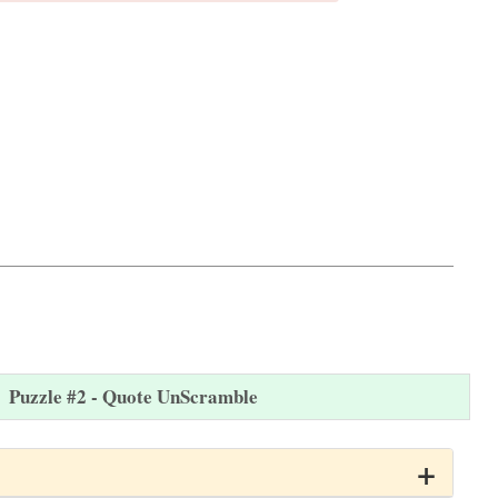
Puzzle #2 - Quote UnScramble