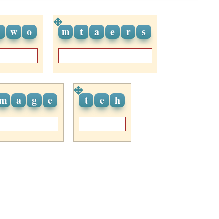
w
o
m
t
a
e
r
s
m
a
g
e
t
e
h