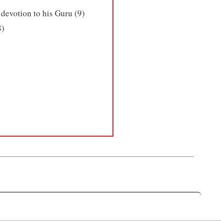
 devotion to his Guru (9)
8)