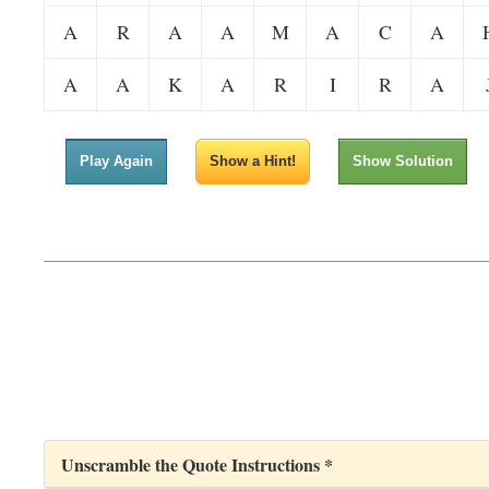
A
R
A
A
M
A
C
A
A
A
K
A
R
I
R
A
Play Again
Show a Hint!
Show Solution
Unscramble the Quote Instructions *